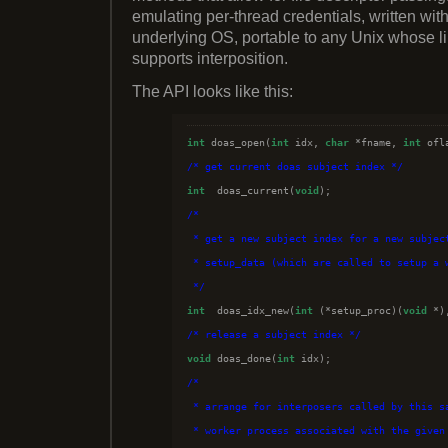
emulating per-thread credentials, written wit
underlying OS, portable to any Unix whose li
supports interposition.
The API looks like this:
int
 doas_open(
int
 idx, 
char
 *fname, 
int
/*
 get current doas subject index 
*/
int
  doas_current(
void
/*
 * get a new subject index for a new subjec
 * setup_data (which are called to setup a 
*/
int
  doas_idx_new(
int
 (*setup_proc)(
void
 *)
/*
 release a subject index 
*/
void
 doas_done(
int
/*
 * arrange for interposers called by this s
 * worker process associated with the given