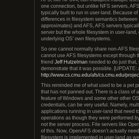
one connection, but unlike NFS servers, AFS
typically built to run in user-land. Because o
differences in filesystem semantics betwe
approximates) and AFS, AFS servers typicall
server but the whole filesystem in user-land,
underlying OS’ own filesystems.
So one cannot normally share non-AFS file
cannot use AFS filesystems except through t
friend
Jeff Hutzelman
needed to do just that, 
demonstrate that it was possible. [UPDATE:
http://www.cs.cmu.edu/afs/cs.cmu.edu/project
This reminded me of what used to be a pet pro
that has not panned out. There is a class of a
feature of Windows and some other other OS
credentials, can be very useful. Namely, mult
applications running in user-land that need t
operations as though they were performed by 
not the server process. File servers like O
of this. Now, OpenAFS doesn’t actually need 
filesystem is implemented in user-land as wel