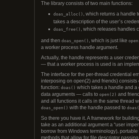
The library consists of two main functions:
, which returns a handle 
doas_alloc()
takes a description of the user’s crede
, which releases handles c
doas_free()
and then
, which is just like
doas_open()
open
a worker process handle argument.
Actually, the handle represents a user creden
— that a worker process is used is an implem
The interface for the per-thread credential e
interposing on open(2) and friends) consists 
function:
which takes a handle and a 
doas()
data arguments — calls to
and friend
open(2)
and all functions it calls in the same thread w
with the handle passed to
doas_open()
doas
So there you have it. A framework for buildin
take as an additional argument a “user imper
borrow from Windows terminology), portable 
methods that allow for file descriptor passin