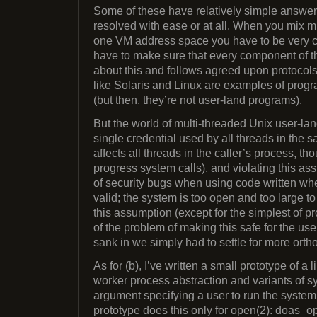
Some of these have relatively simple answer
resolved with ease or at all. When you mix mu
one VM address space you have to be very car
have to make sure that every component of 
about this and follows agreed upon protocols
like Solaris and Linux are examples of progra
(but then, they’re not user-land programs).
But the world of multi-threaded Unix user-l
single credential used by all threads in the 
affects all threads in the caller’s process, th
progress system calls), and violating this as
of security bugs when using code written w
valid; the system is too open and too large to
this assumption (except for the simplest of p
of the problem of making this safe for the us
sank in we simply had to settle for more orth
As for (b), I’ve written a small prototype of a 
worker process abstraction and variants of sy
argument specifying a user to run the system c
prototype does this only for open(2): doas_op