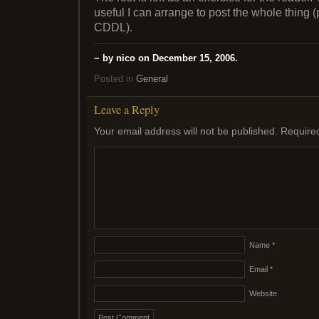
useful I can arrange to post the whole thing 
CDDL).
~ by nico on December 15, 2006.
Posted in
General
Leave a Reply
Your email address will not be published.
Require
Name
*
Email
*
Website