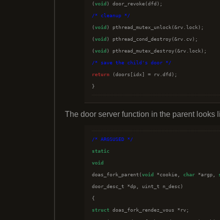

(
void
/*
 cleanup 
*/

(
void
) pthread_mutex_unlock(&rv.lock);

(
void
) pthread_cond_destroy(&rv.cv);

(
void
/*
 save the child's door 
*/
return
 (doors[idx] = rv.dfd);

The door server function in the parent looks li
/*
 ARGSUSED 
*/
static
void

doas_fork_parent(
void
 *cookie, 
char
 *argp, 
door_desc_t *dp, uint_t n_desc)

struct
 doas_fork_rendez_vous *rv;
