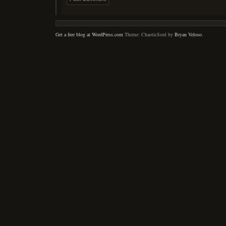
Get a free blog at WordPress.com
Theme: ChaoticSoul by
Bryan Veloso
.