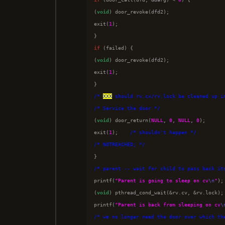
(
void
) door_revoke(dfd2);

exit(
1
);

if
 (failed) {

(
void
) door_revoke(dfd2);

exit(
1
);

/*
XXX
 should rv.cv/rv.lock be cleaned up i
/*
 Service the door 
*/

(
void
) door_return(
NULL
, 
0
, 
NULL
, 
0
);

exit(
1
);    
/*
 shouldn't happen 
*/
/*
 NOTREACHED; 
*/
/*
 parent -- wait for child to pass back it

printf(
"Parent is going to sleep on cv
\n
"
);

(
void
) pthread_cond_wait(&rv.cv, &rv.lock);

printf(
"Parent is back from sleeping on cv
\
/*
 we no longer need the door over which th