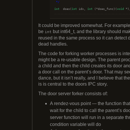
*/
int
  doas(
int
 idx, 
int
 (*doas_func)(
void
 *)
It could be improved somewhat. For example,
be
but int64_t, and the library should m
int
reused in the same process so it can detect 
dead handles.
The code for forking worker processes is inte
might be a re-usable design. The parent proc
a child and then the child creates its door and
a door call on the parent’s door. That may s
dance, but it isn’t really, and I believe that t
is is central to the doors IPC story.
The door server forker consists of:
A rendez-vous point — the function that 
wait for the child to call the parent’s do
server function will run in a separate t
condition variable will do