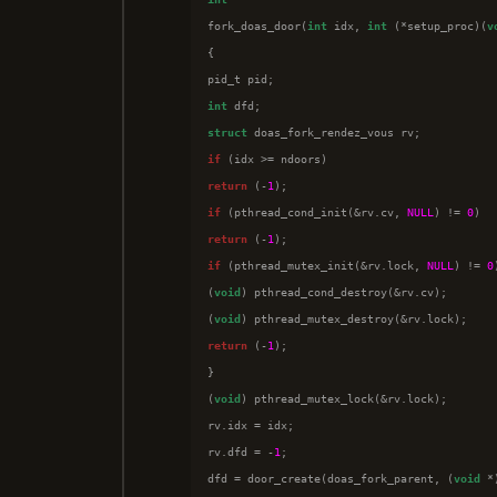

fork_doas_door(
int
 idx, 
int
 (*setup_proc)(
v
{

int
struct
if
return
 (-
1
if
 (pthread_cond_init(&rv.cv, 
NULL
) != 
0
return
 (-
1
if
 (pthread_mutex_init(&rv.lock, 
NULL
) != 
0
(
void
) pthread_cond_destroy(&rv.cv);

(
void
return
 (-
1
);

}

(
void
) pthread_mutex_lock(&rv.lock);

rv.idx = idx;

rv.dfd = -
1
;

dfd = door_create(doas_fork_parent, (
void
 *