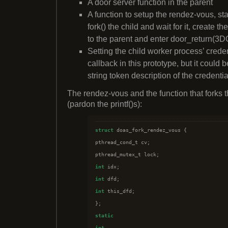
A door server function in the parent
A function to setup the rendez-vous, sta
fork() the child and wait for it, create th
to the parent and enter door_return(3
Setting the child worker process’ crede
callback in this prototype, but it could 
string token description of the credentia
The rendez-vous and the function that forks t
(pardon the printf()s):
struct
 doas_fork_rendez_vous {

pthread_cond_t cv;

int
int
int
 this_dfd;

static
int