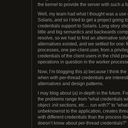
the kernel to provide the server with such a fac
Well, my team had what I thought was a use cas
Solaris, and so I tried to get a project going 
credentials support to Solaris. Long story sho
little and big semantics and backwards compa
resolve, so we had to find an alternative solu
alternatives existed, and we settled for one: 
processes, one per-client user, from a privil
credentials of the client users in the child p
operations in question in the worker process
Now, I’m blogging this a) because I think the
when with per-thread credentials are interesti
alternatives and design patterns.
I may blog about (a) in-depth in the future. For
the problems range from “what credentials wi
object .init sections, etc… run with?” to “what
unbeknownst to the application, creates thre
with different credentials than the process itse
doesn’t know about per-thread credentials?”