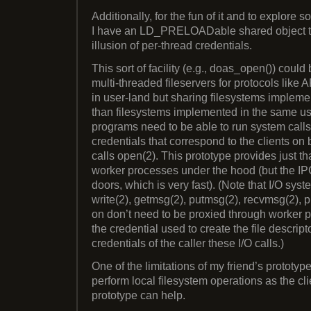
Additionally, for the fun of it and to explore 
I have an LD_PRELOADable shared object t
illusion of per-thread credentials.
This sort of facility (e.g., doas_open()) could
multi-threaded fileservers for protocols lik
in user-land but sharing filesystems impleme
than filesystems implemented in the same u
programs need to be able to run system calls 
credentials that correspond to the clients on 
calls open(2). This prototype provides just tha
worker processes under the hood (but the I
doors, which is very fast). (Note that I/O syste
write(2), getmsg(2), putmsg(2), recvmsg(2), p
on don’t need to be proxied through worker p
the credential used to create the file descript
credentials of the caller these I/O calls.)
One of the limitations of my friend’s prototype
perform local filesystem operations as the c
prototype can help.