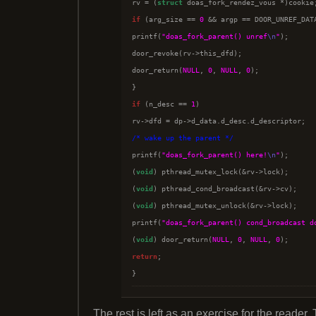
rv = (
struct
if
 (arg_size == 
0
 && argp == DOOR_UNREF_DATA
printf(
"doas_fork_parent() unref
\n
"
);

door_revoke(rv->this_dfd);

door_return(
NULL
, 
0
, 
NULL
, 
0
);

if
 (n_desc == 
1
)

/*
 wake up the parent 
*/

printf(
"doas_fork_parent() here!
\n
"
);

(
void
) pthread_mutex_lock(&rv->lock);

(
void
) pthread_cond_broadcast(&rv->cv);

(
void
) pthread_mutex_unlock(&rv->lock);

printf(
"doas_fork_parent() cond_broadcast d
(
void
) door_return(
NULL
, 
0
, 
NULL
, 
0
return
;

The rest is left as an exercise for the reader. 