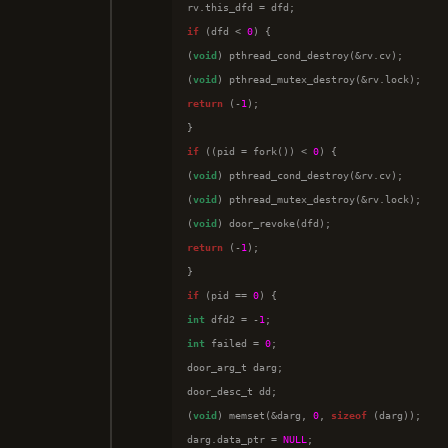
if
 (dfd < 
0
) {

(
void
) pthread_cond_destroy(&rv.cv);

(
void
return
 (-
1
);

if
 ((pid = fork()) < 
0
) {

(
void
) pthread_cond_destroy(&rv.cv);

(
void
) pthread_mutex_destroy(&rv.lock);

(
void
return
 (-
1
);

if
 (pid == 
0
int
 dfd2 = -
1
int
 failed = 
0
;

door_arg_t darg;

door_desc_t dd;

(
void
) memset(&darg, 
0
, 
sizeof
 (darg));

darg.data_ptr = 
NULL
;
