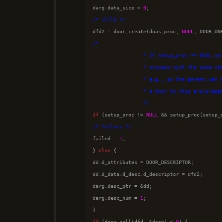
darg.data_size = 
0
/*
 child 
*/

dfd2 = door_create(doas_proc, 
NULL
/*
                 * If setup_proc == NULL we
                 * process with the same ch
                 * e.g., so the parent can 
                 * a door to this privilege
*/
if
 (setup_proc != 
NULL
 && setup_proc(setup_
/*
 failure 
*/

failed = 
1
;

} 
else
 {

dd.d_attributes = DOOR_DESCRIPTOR;

dd.d_data.d_desc.d_descriptor = dfd2;

darg.desc_ptr = &dd;

darg.desc_num = 
1
;

if
 (door_call(dfd, &darg) < 
0
) {
