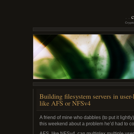
c
Crypto
Building filesystem servers in user-
like AFS or NFSv4
A friend of mine who dabbles (to put it lightly
this weekend about a problem he’d had to co
AFS, like NFSv4, can multiplex multiple users