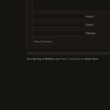
Name
*
Email
*
Website
Get a free blog at WordPress.com
Theme: ChaoticSoul by
Bryan Veloso
.