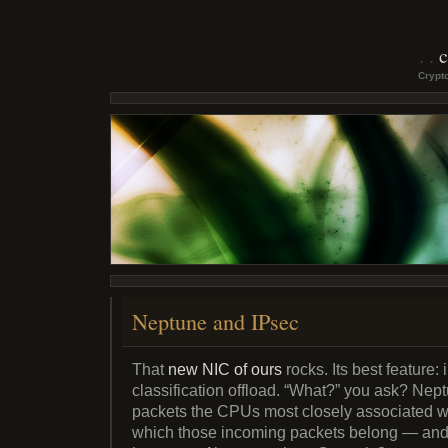
c
Crypto
Neptune and IPsec
That
new NIC of ours
rocks. Its best feature
classification offload. “What?” you ask? Nep
packets the CPUs most closely associated wi
which those incoming packets belong — and 