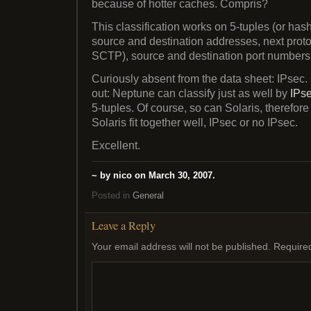
because of hotter caches. Compris?
This classification works on 5-tuples (or hash
source and destination addresses, next proto
SCTP), source and destination port numbers
Curiously absent from the data sheet: IPsec.
out: Neptune can classify just as well by
IPs
5-tuples. Of course, so can Solaris, therefo
Solaris fit together well, IPsec or no IPsec.
Excellent.
~ by nico on March 30, 2007.
Posted in
General
Leave a Reply
Your email address will not be published.
Require