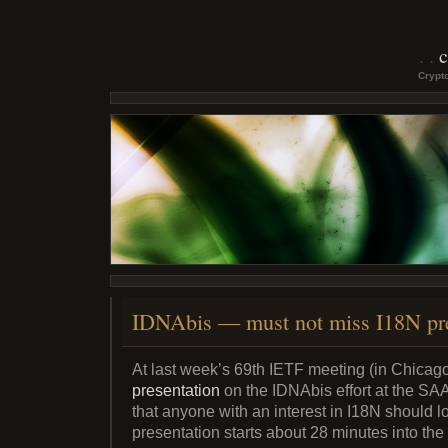
c
Crypto
IDNAbis — must not miss I18N pre
At last week’s 69th IETF meeting (in Chicag
presentation
on the IDNAbis effort at the S
that anyone with an interest in I18N should 
presentation starts about 28 minutes into the