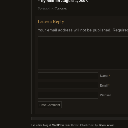
~ by nico on August 1, 2007.
Posted in
General
Leave a Reply
Your email address will not be published.
Require
Name
*
Email
*
Website
Get a free blog at WordPress.com
Theme: ChaoticSoul by
Bryan Veloso
.