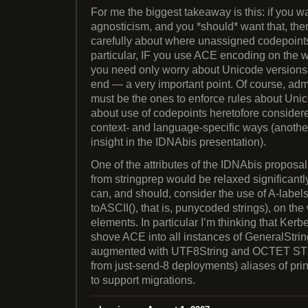
For me the biggest takeaway is this: if you 
agnosticism, and you *should* want that, the
carefully about where unassigned codepoints 
particular, IF you use ACE encoding on the w
you need only worry about Unicode versions 
end — a very important point. Of course, admi
must be the ones to enforce rules about Uni
about use of codepoints heretofore considere
context- and language-specific ways (another c
insight in the IDNAbis presentation).
One of the attributes of the IDNAbis proposal i
from stringprep would be relaxed significantl
can, and should, consider the use of A-labels
toASCII(), that is, punycoded strings), on the w
elements. In particular I’m thinking that Kerb
shove ACE into all instances of GeneralString
augmented with UTF8String and OCTET STR
from just-send-8 deployments) aliases of pr
to support migrations.